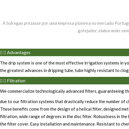
A Sulregas prezasse por uma empresa pioneira no mercado Portugu
gotejador, elaborando semp
Advantages
The drip system is one of the most effective irrigation systems in yo
the greatest advances in dripping tube, tube highly resistant to clog
Filtration
We commercialize technologically advanced filters, guaranteeing the
due to our filtration systems that drastically reduce the number of 
These benefits come from the design of a helical filter, designed me
filtration, wide range of degrees in the disc filter. Robustness in t
the filter cover. Easy installation and maintenance. Resistant to che