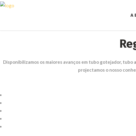
A 
Re
Disponibilizamos os maiores avanços em tubo gotejador, tubo
projectamos o nosso conhe