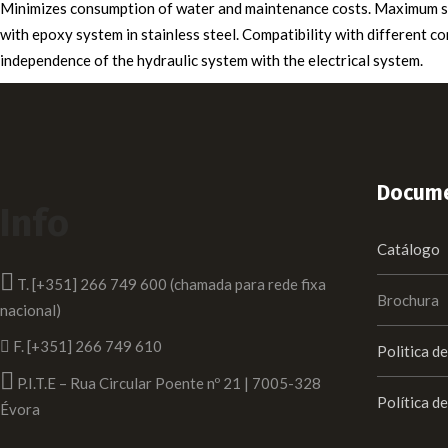
Minimizes consumption of water and maintenance costs. Maximum saf
with epoxy system in stainless steel. Compatibility with different c
independence of the hydraulic system with the electrical system.
Docume
Info
Catálogo
T. [+351] 266 749 600 (chamada para rede fixa
Brochura
nacional)
F. [+351] 266 749 610
Politica d
P.I.T.E – Rua Circular Poente nº 21 | 7005-328
Política d
Évora