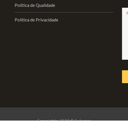
Politica de Qualidade
Política de Privacidade
Copyrights 2019 © Sulregas