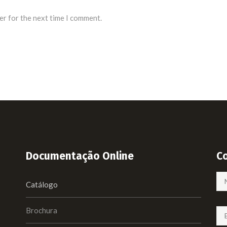
er for the next time I comment.
Documentação Online
C
Catálogo
Brochura