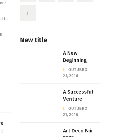
ave
e
 fit
ll
New title
A New
Beginning
OUTUBRO
21, 2016
A Successful
Venture
OUTUBRO
21, 2016
rs
Art Deco Fair