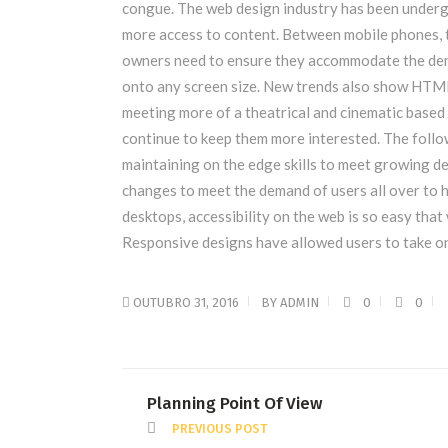
congue. The web design industry has been underg
more access to content. Between mobile phones, ta
owners need to ensure they accommodate the dema
onto any screen size. New trends also show HTML
meeting more of a theatrical and cinematic based 
continue to keep them more interested. The foll
maintaining on the edge skills to meet growing 
changes to meet the demand of users all over to 
desktops, accessibility on the web is so easy th
Responsive designs have allowed users to take on
OUTUBRO 31, 2016
BY
ADMIN
0
0
Planning Point Of View
PREVIOUS POST