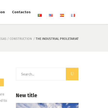
ion
Contactos
EGAS
/
CONSTRUCTION
/
THE INDUSTRIAL PROLETARIAT
Search
for:
ore
New title
ed to