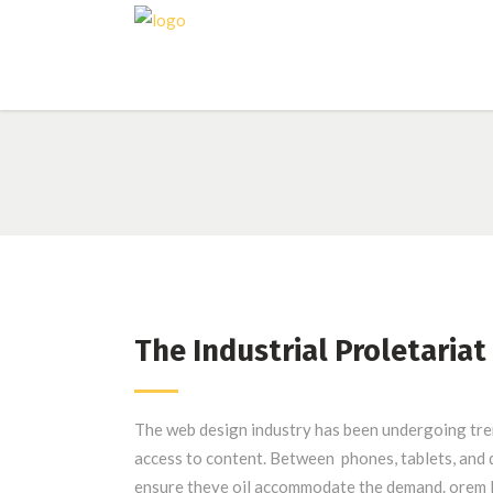
The Industrial Proletariat
The web design industry has been undergoing tr
access to content. Between phones, tablets, and d
ensure theye oil accommodate the demand. orem I