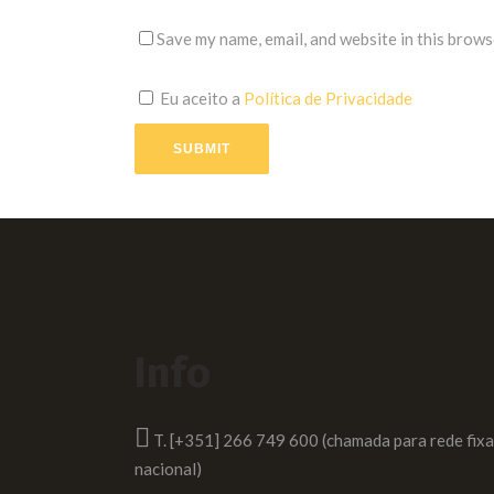
Save my name, email, and website in this brows
Eu aceito a
Política de Privacidade
SUBMIT
Info
T. [+351] 266 749 600 (chamada para rede fixa
nacional)