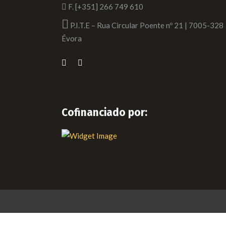
F. [+351] 266 749 610
P.I.T.E – Rua Circular Poente nº 21 | 7005-328
Évora
Cofinanciado por: