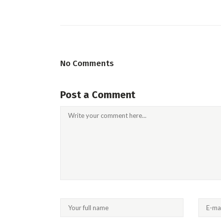
No Comments
Post a Comment