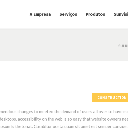
A Empresa
Serviços
Produtos
Sunvis
SULR
CONSTRUCTION
emendous changes to meeteo the demand of users all over to have m
esktops, accessibility on the web is so easy that website owners ne
psum is thetonat. Curabitur porta quam sit amet est semper congue.