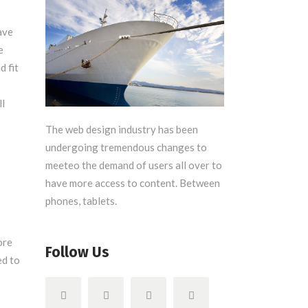
ave
e
 fit
ll
The web design industry has been
undergoing tremendous changes to
meeteo the demand of users all over to
have more access to content. Between
phones, tablets.
ore
Follow Us
ed to