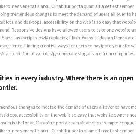
libero, nec venenatis arcu. Curabitur porta quam sit amet est semper
oing tremendous changes to meet the demand of users all over to h
blets, and desktops, accessibility on the web is so easy that websit
nd. Responsive designs have allowed users to take one website and
5 and Javascript slowly replacing Flash. Website design trends are
experience. Finding creative ways for users to navigate your site wi
owing collection of web design company slogans are from companies.
ities in every industry. Where there is an open
ontier.
emendous changes to meeteo the demand of users all over to have m
esktops, accessibility on the web is so easy that website owners ne
psum is thetonat. Curabitur porta quam sit amet est semper congue.
libero, nec venenatis arcu. Curabitur porta quam sit amet est semper