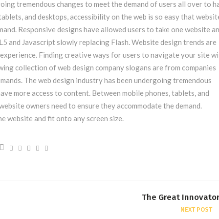
oing tremendous changes to meet the demand of users all over to h
blets, and desktops, accessibility on the web is so easy that websit
nd. Responsive designs have allowed users to take one website and
5 and Javascript slowly replacing Flash. Website design trends are
experience. Finding creative ways for users to navigate your site wi
owing collection of web design company slogans are from companies
demands. The web design industry has been undergoing tremendous
have more access to content. Between mobile phones, tablets, and
at website owners need to ensure they accommodate the demand.
e website and fit onto any screen size.
The Great Innovato
NEXT POST