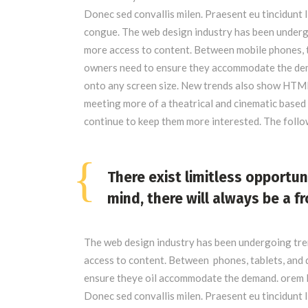
Donec sed convallis milen. Praesent eu tincidunt 
congue. The web design industry has been underg
more access to content. Between mobile phones, ta
owners need to ensure they accommodate the dema
onto any screen size. New trends also show HTML
meeting more of a theatrical and cinematic based 
continue to keep them more interested. The foll
There exist limitless opportun
mind, there will always be a fr
The web design industry has been undergoing tr
access to content. Between phones, tablets, and d
ensure theye oil accommodate the demand. orem I
Donec sed convallis milen. Praesent eu tincidunt 