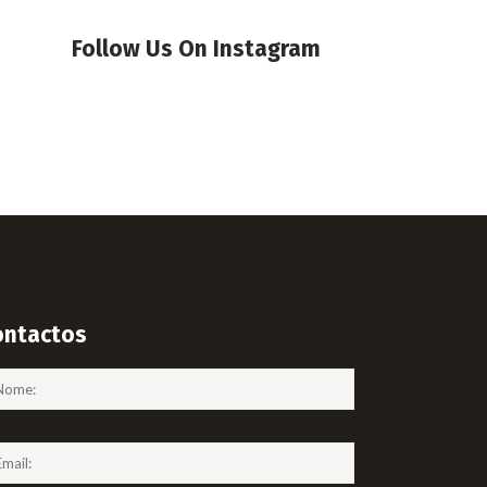
Follow Us On Instagram
ontactos