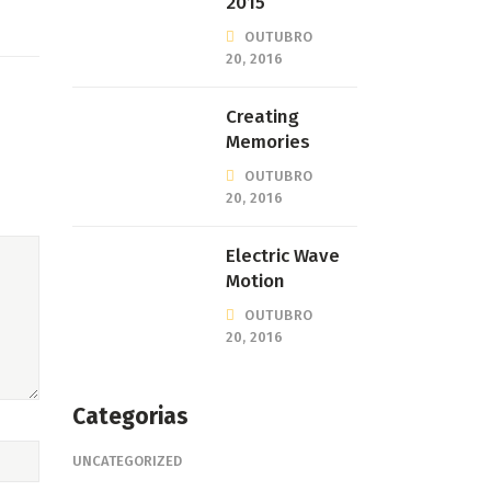
2015
OUTUBRO
20, 2016
Creating
Memories
OUTUBRO
20, 2016
Electric Wave
Motion
OUTUBRO
20, 2016
Categorias
UNCATEGORIZED