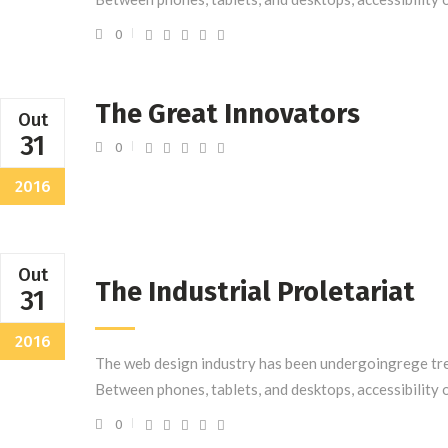
0
The Great Innovators
Out
31
0
2016
Out
The Industrial Proletariat
31
2016
The web design industry has been undergoingrege tre
Between phones, tablets, and desktops, accessibility 
0