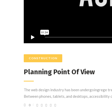
CONSTRUCTION
Planning Point Of View
The web design industry has been undergoingrege tre
Between phones, tablets, and desktops, accessibility 
0