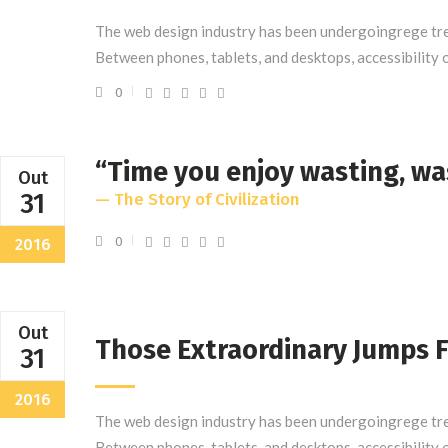
The web design industry has been undergoingrege tre
Between phones, tablets, and desktops, accessibility 
0
“Time you enjoy wasting, wa
Out
31
— The Story of Civilization
0
2016
Out
Those Extraordinary Jumps 
31
2016
The web design industry has been undergoingrege tre
Between phones, tablets, and desktops, accessibility 