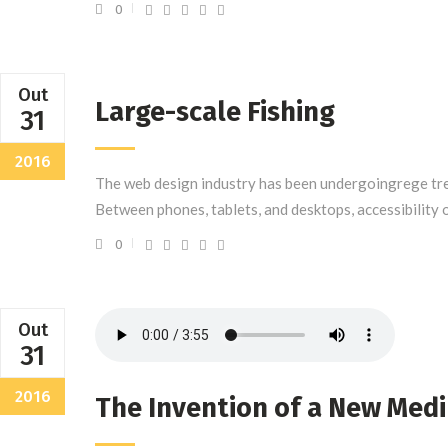
0
Out
Large-scale Fishing
31
2016
The web design industry has been undergoingrege tre
Between phones, tablets, and desktops, accessibility 
0
Out
31
2016
The Invention of a New Med