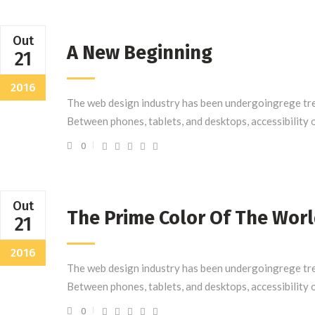
Out
A New Beginning
21
2016
The web design industry has been undergoingrege tre
Between phones, tablets, and desktops, accessibility 
0
Out
The Prime Color Of The Wor
21
2016
The web design industry has been undergoingrege tre
Between phones, tablets, and desktops, accessibility 
0