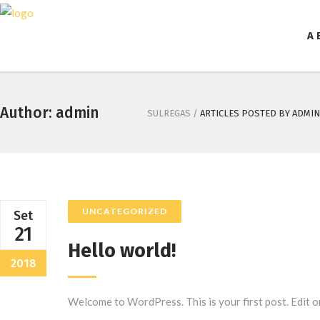
A 
Author: admin
SULREGAS
/
ARTICLES POSTED BY ADMIN
UNCATEGORIZED
Set
21
Hello world!
2018
Welcome to WordPress. This is your first post. Edit or d