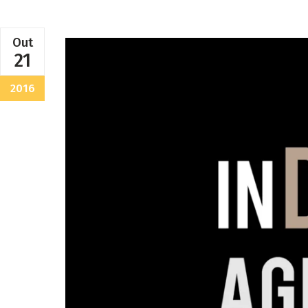
Out
21
2016