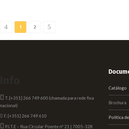
1
2
Docume
Info
Catálogo
T. [+351] 266 749 600 (chamada para rede fixa
Brochura
nacional)
F. [+351] 266 749 610
Politica d
P.I.T.E – Rua Circular Poente nº 21 | 7005-328