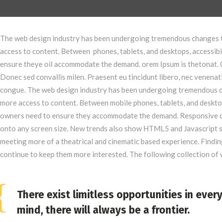
The web design industry has been undergoing tremendous changes t
access to content. Between phones, tablets, and desktops, accessibi
ensure theye oil accommodate the demand. orem Ipsum is thetonat. 
Donec sed convallis milen. Praesent eu tincidunt libero, nec venenat
congue. The web design industry has been undergoing tremendous c
more access to content. Between mobile phones, tablets, and desktop
owners need to ensure they accommodate the demand. Responsive de
onto any screen size. New trends also show HTML5 and Javascript s
meeting more of a theatrical and cinematic based experience. Finding
continue to keep them more interested. The following collection o
There exist limitless opportunities in ever
mind, there will always be a frontier.