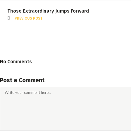
Those Extraordinary Jumps Forward
PREVIOUS POST
No Comments
Post a Comment