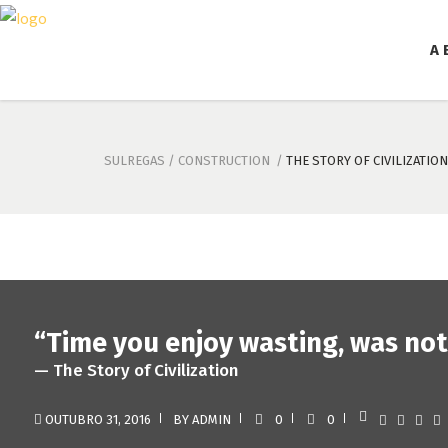
A 
SULREGAS
/
CONSTRUCTION
/
THE STORY OF CIVILIZATION
“Time you enjoy wasting, was not
— The Story of Civilization
OUTUBRO 31, 2016
BY
ADMIN
0
0