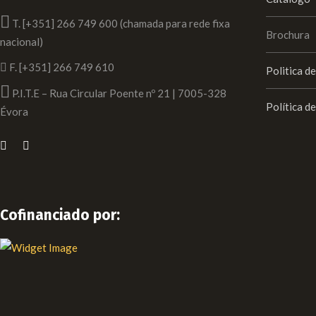
T. [+351] 266 749 600 (chamada para rede fixa
Brochura
nacional)
F. [+351] 266 749 610
Politica d
P.I.T.E – Rua Circular Poente nº 21 | 7005-328
Política d
Évora
Cofinanciado por: