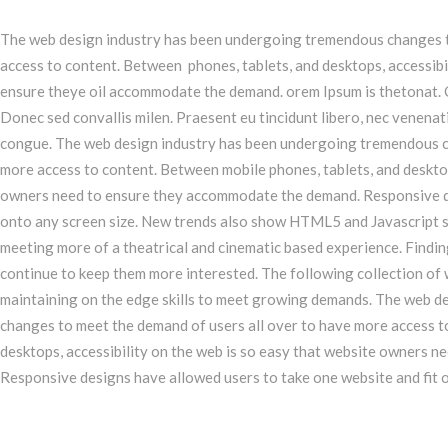
The web design industry has been undergoing tremendous changes t
access to content. Between phones, tablets, and desktops, accessibi
ensure theye oil accommodate the demand. orem Ipsum is thetonat. 
Donec sed convallis milen. Praesent eu tincidunt libero, nec venenat
congue. The web design industry has been undergoing tremendous c
more access to content. Between mobile phones, tablets, and desktop
owners need to ensure they accommodate the demand. Responsive de
onto any screen size. New trends also show HTML5 and Javascript s
meeting more of a theatrical and cinematic based experience. Finding
continue to keep them more interested. The following collection o
maintaining on the edge skills to meet growing demands. The web 
changes to meet the demand of users all over to have more access t
desktops, accessibility on the web is so easy that website owners 
Responsive designs have allowed users to take one website and fit o