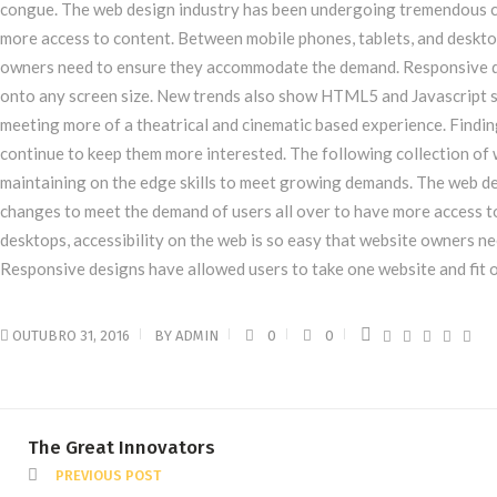
congue. The web design industry has been undergoing tremendous c
more access to content. Between mobile phones, tablets, and desktop
owners need to ensure they accommodate the demand. Responsive de
onto any screen size. New trends also show HTML5 and Javascript s
meeting more of a theatrical and cinematic based experience. Finding
continue to keep them more interested. The following collection o
maintaining on the edge skills to meet growing demands. The web 
changes to meet the demand of users all over to have more access t
desktops, accessibility on the web is so easy that website owners 
Responsive designs have allowed users to take one website and fit o
OUTUBRO 31, 2016
BY
ADMIN
0
0
The Great Innovators
PREVIOUS POST