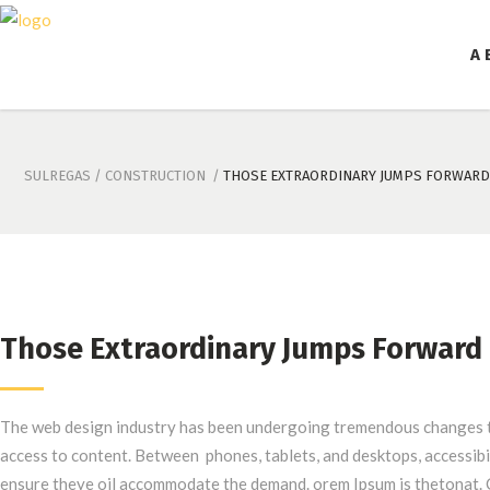
A 
SULREGAS
/
CONSTRUCTION
/
THOSE EXTRAORDINARY JUMPS FORWARD
Those Extraordinary Jumps Forward
The web design industry has been undergoing tremendous changes t
access to content. Between phones, tablets, and desktops, accessibi
ensure theye oil accommodate the demand. orem Ipsum is thetonat. 