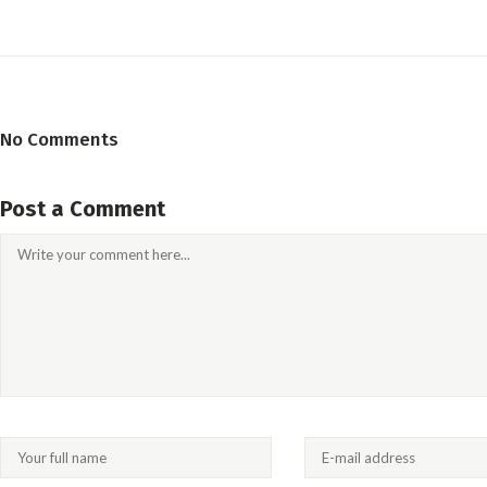
No Comments
Post a Comment