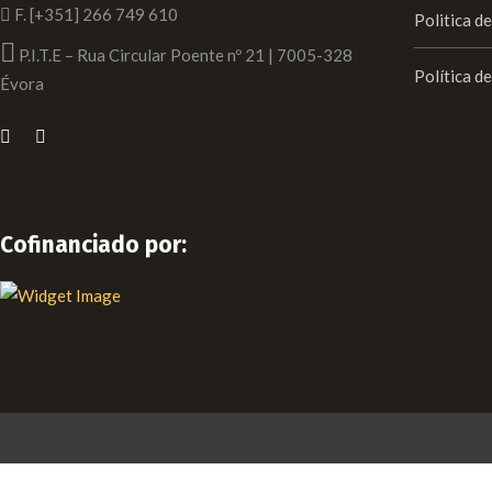
F. [+351] 266 749 610
Politica d
P.I.T.E – Rua Circular Poente nº 21 | 7005-328
Política d
Évora
Cofinanciado por: