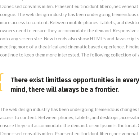
Donec sed convallis milen. Praesent eu tincidunt libero, nec venenat
congue. The web design industry has been undergoing tremendous c
more access to content. Between mobile phones, tablets, and desktop
owners need to ensure they accommodate the demand. Responsive de
onto any screen size. New trends also show HTML5 and Javascript s
meeting more of a theatrical and cinematic based experience. Finding
continue to keep them more interested. The following collection o
There exist limitless opportunities in ever
mind, there will always be a frontier.
The web design industry has been undergoing tremendous changes t
access to content. Between phones, tablets, and desktops, accessibi
ensure theye oil accommodate the demand. orem Ipsum is thetonat. 
Donec sed convallis milen. Praesent eu tincidunt libero, nec venenat